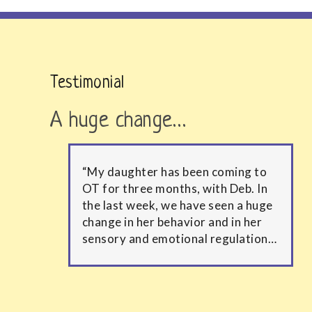
Testimonial
A huge change…
“My daughter has been coming to
OT for three months, with Deb. In
the last week, we have seen a huge
change in her behavior and in her
sensory and emotional regulation…