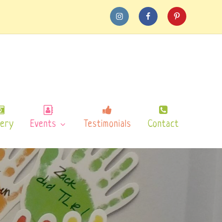
instagram
Facebook
pinterest
lery
Events
Testimonials
Contact