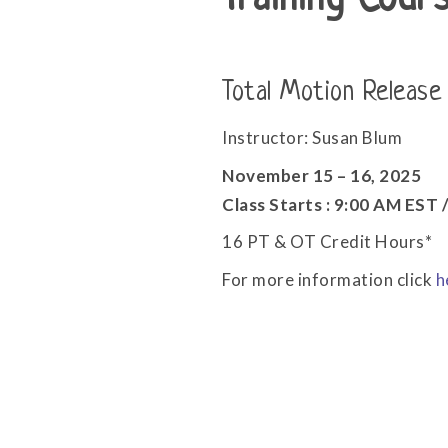
Training Cour
Total Motion Release
Instructor: Susan Blum
November 15 – 16, 2025
Class Starts : 9:00 AM EST
16 PT & OT Credit Hours*
For more information click
h