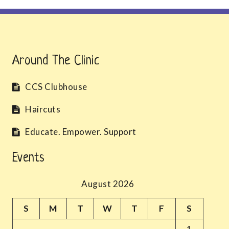
Around The Clinic
CCS Clubhouse
Haircuts
Educate. Empower. Support
Events
August 2026
S
M
T
W
T
F
S