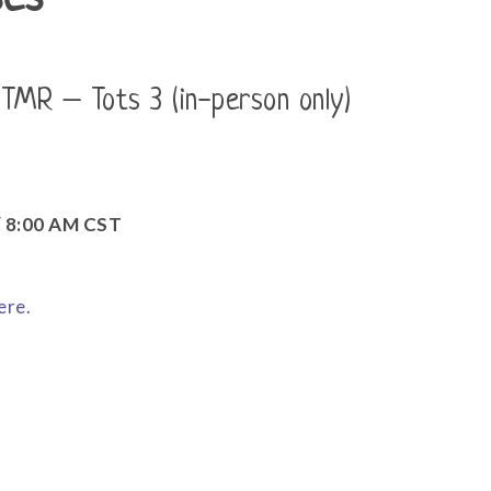
ses
 TMR – Tots 3 (in-person only)
 / 8:00 AM CST
ere.