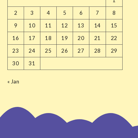
1
2
3
4
5
6
7
8
9
10
11
12
13
14
15
16
17
18
19
20
21
22
23
24
25
26
27
28
29
30
31
« Jan