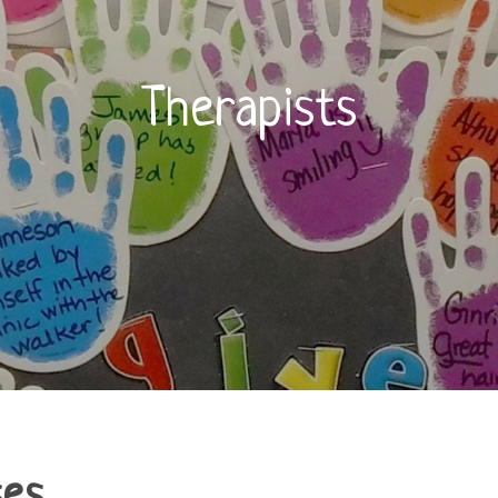
Therapists