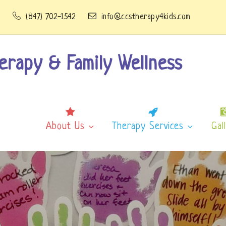
1
(847) 702-1542
info@ccstherapy4kids.com
erapy & Family Wellness
About Us
Therapy Services
Gal