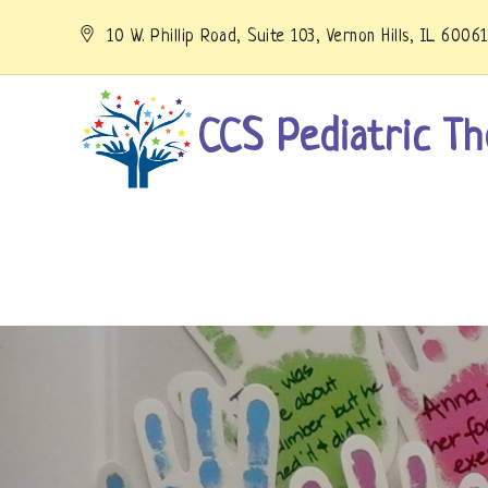
Skip
to
10 W. Phillip Road, Suite 103, Vernon Hills, IL 6006
content
CCS Pediatric Th