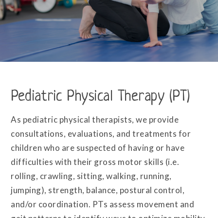
Pediatric Physical Therapy (PT)
As pediatric physical therapists, we provide
consultations, evaluations, and treatments for
children who are suspected of having or have
difficulties with their gross motor skills (i.e.
rolling, crawling, sitting, walking, running,
jumping), strength, balance, postural control,
and/or coordination. PTs assess movement and