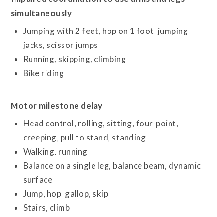
simultaneously
Jumping with 2 feet, hop on 1 foot, jumping
jacks, scissor jumps
Running, skipping, climbing
Bike riding
Motor milestone delay
Head control, rolling, sitting, four-point,
creeping, pull to stand, standing
Walking, running
Balance on a single leg, balance beam, dynamic
surface
Jump, hop, gallop, skip
Stairs, climb