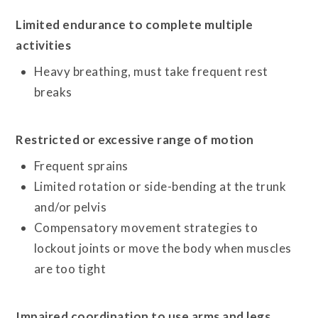
Limited endurance to complete multiple
activities
Heavy breathing, must take frequent rest
breaks
Restricted or excessive range of motion
Frequent sprains
Limited rotation or side-bending at the trunk
and/or pelvis
Compensatory movement strategies to
lockout joints or move the body when muscles
are too tight
Impaired coordination to use arms and legs