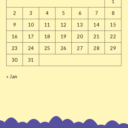
1
2
3
4
5
6
7
8
9
10
11
12
13
14
15
16
17
18
19
20
21
22
23
24
25
26
27
28
29
30
31
« Jan