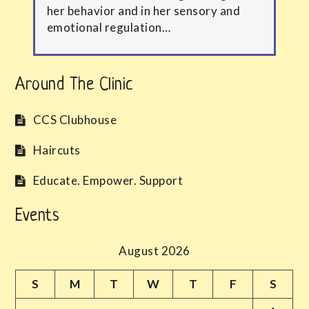
her behavior and in her sensory and
emotional regulation…
Around The Clinic
CCS Clubhouse
Haircuts
Educate. Empower. Support
Events
August 2026
S
M
T
W
T
F
S