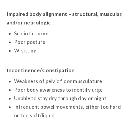
Impaired body alignment – structural, muscular,
and/or neurologic
Scoliotic curve
Poor posture
W-sitting
Incontinence/Constipation
Weakness of pelvic floor musculature
Poor body awareness to identify urge
Unable to stay dry through day or night
Infrequent bowel movements, either too hard
or too soft/liquid