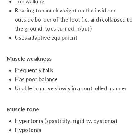
Toe walking
Bearing too much weight on the inside or
outside border of the foot (ie. arch collapsed to
the ground, toes turned in/out)
Uses adaptive equipment
Muscle weakness
Frequently falls
Has poor balance
Unable to move slowly in a controlled manner
Muscle tone
Hypertonia (spasticity, rigidity, dystonia)
Hypotonia