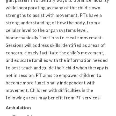
gait patterns to identify ways to optimize mobility
while incorporating as many of the child’s own
strengths to assist with movement. PTs have a
strong understanding of how the body, from a
cellular level to the organ systems level,
biomechanically functions to create movement.
Sessions will address skills identified as areas of
concern, closely facilitate the child’s movement,
and educate families with the information needed
to best teach and guide their child when therapy is
not in session. PT aims to empower children to
become more functionally independent with
movement. Children with difficulties in the
following areas may benefit from PT services:
Ambulation