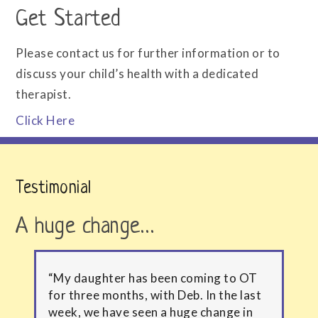
Get Started
Please contact us for further information or to
discuss your child’s health with a dedicated
therapist.
Click Here
Testimonial
A huge change…
“My daughter has been coming to OT
for three months, with Deb. In the last
week, we have seen a huge change in