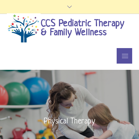
Skip
to
content
CCS Pediatric Therapy
& Family Wellness
Menu
Physical Therapy